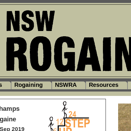
s
Rogaining
NSWRA
Resources
Champs
gaine
Sep 2019