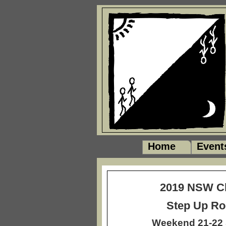
Home
Event
2019 NSW 
Step Up Ro
Weekend 21-22 