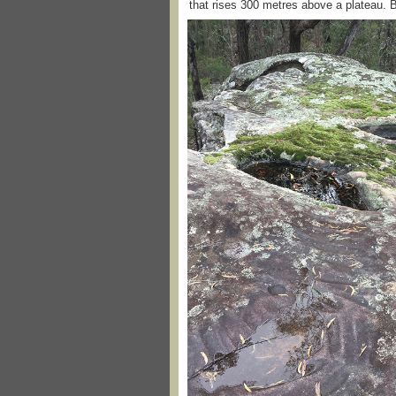
that rises 300 metres above a plateau. Bu