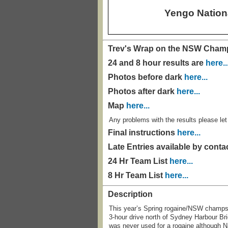
Yengo Nation
Trev's Wrap on the NSW Cha
24 and 8 hour results are
here..
Photos before dark
here...
Photos after dark
here...
Map
here...
Any problems with the results please l
Final instructions
here...
Late Entries available by conta
24 Hr Team List
here...
8 Hr Team List
here...
Description
This year’s Spring rogaine/NSW champs w
3-hour drive north of Sydney Harbour Brid
was never used for a rogaine although N