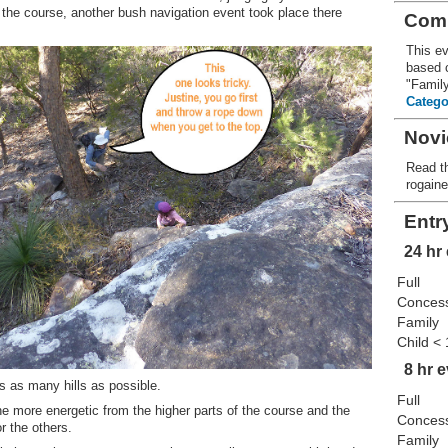
n the course, another bush navigation event took place there
Comp
This ev
based c
"Famil
Catego
Novi
Read th
rogain
Entr
24 hr
Full
Conces
Family
Child <
8 hr 
 as many hills as possible.
Full
 more energetic from the higher parts of the course and the
Conces
r the others.
Family