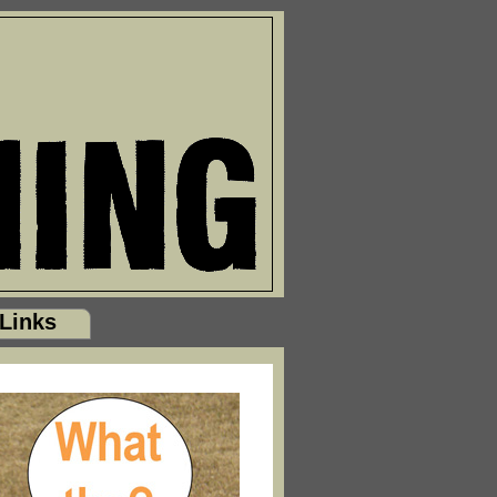
Links