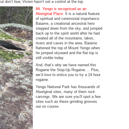
t don’t fear, Vivien hasn’t set a control at the top.
Mt. Yengo is recognised as an
Aboriginal Place
. It is a natural feature
of spiritual and ceremonial importance.
Baiame, a creational ancestral hero
stepped down from the sky, and jumped
back up to the spirit world after he had
created all of the mountains, lakes,
rivers and caves in the area. Baiame
flattened the top of Mount Yengo when
he jumped skyward and the flat top is
still visible today
And, that’s why we have named this
Rogaine the Step-Up Rogaine…. Plus,
we’d love to entice you to try a 24 hour
rogaine.
Yengo National Park has thousands of
Aboriginal sites, many of them rock
carvings. We are sure you’ll spot a few
sites such as these grinding grooves
out on course.