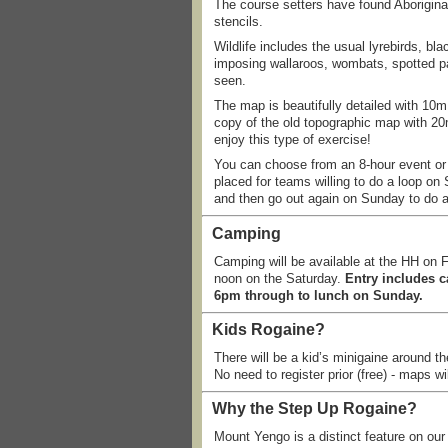
The course setters have found Aborigina
stencils.
Wildlife includes the usual lyrebirds, b
imposing wallaroos, wombats, spotted p
seen.
The map is beautifully detailed with 10m
copy of the old topographic map with 20m
enjoy this type of exercise!
You can choose from an 8-hour event or a
placed for teams willing to do a loop on 
and then go out again on Sunday to do an
Camping
Camping will be available at the HH on F
noon on the Saturday.
Entry includes 
6pm through to lunch on Sunday.
Kids Rogaine?
There will be a kid’s minigaine around t
No need to register prior (free) - maps wi
Why the Step Up Rogaine?
Mount Yengo is a distinct feature on ou