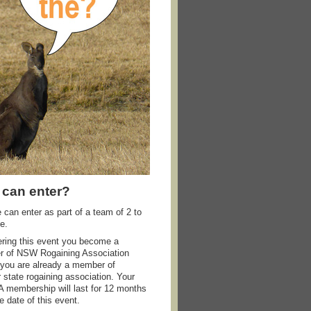
can enter?
can enter as part of a team of 2 to
e.
ering this event you become a
 of NSW Rogaining Association
 you are already a member of
 state rogaining association. Your
membership will last for 12 months
e date of this event.