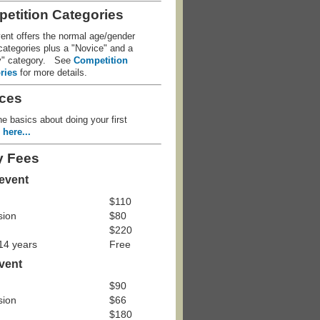
etition Categories
ent offers the normal age/gender
ategories plus a "Novice" and a
y" category. See
Competition
ries
for more details.
ces
e basics about doing your first
e
here...
y Fees
 event
$110
sion
$80
$220
 14 years
Free
event
$90
sion
$66
$180