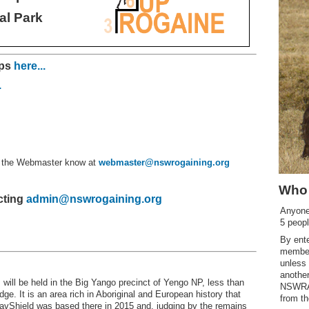
al Park
mps
here...
.
et the Webmaster know at
webmaster@nswrogaining.org
Who 
cting
admin@nswrogaining.org
Anyone 
5 peopl
By ent
member
unless
another
ill be held in the Big Yango precinct of Yengo NP, less than
NSWRA 
ge. It is an area rich in Aboriginal and European history that
from th
avShield was based there in 2015 and, judging by the remains