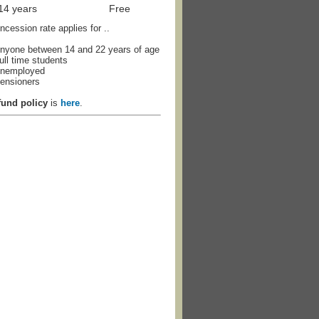
 14 years
Free
cession rate applies for ..
nyone between 14 and 22 years of age
ull time students
nemployed
ensioners
fund policy
is
here
.