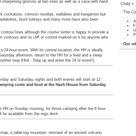
l sharpening grooves at two sites as well as a cave with hand
Child <
The Con
lack cockatoos, crimson rosellas, wallabies and kangaroos but
ardalottes, bush turkeys and many more have also been
A
F
U
 contour lines although the course setter is happy to provide a
P
 contours and no cliff or control marked on it for anyone who
Our re
 24-hour event. With its central location, the HH is ideally
Saturday afternoon, return to the HH for a feed and a sleep
other loop (Hint - Step up and enter the 24 hr event!).
riday and Saturday nights and both events will start at 12
camping costs and food at the Hash House from Saturday
he HH on Sunday morning, for those camping after the 8 hour.
ll be available from the rego desk.
r map, a table-top mountain, remnant of an ancient volcano