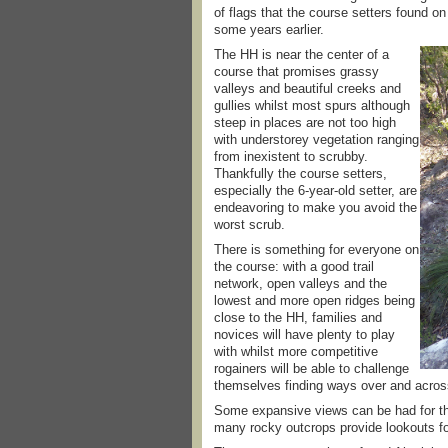
of flags that the course setters found o
some years earlier.
The HH is near the center of a
course that promises grassy
valleys and beautiful creeks and
gullies whilst most spurs although
steep in places are not too high
with understorey vegetation ranging
from inexistent to scrubby.
Thankfully the course setters,
especially the 6-year-old setter, are
endeavoring to make you avoid the
worst scrub.
There is something for everyone on
the course: with a good trail
network, open valleys and the
lowest and more open ridges being
close to the HH, families and
novices will have plenty to play
with whilst more competitive
rogainers will be able to challenge
themselves finding ways over and across
Some expansive views can be had for the
many rocky outcrops provide lookouts fo